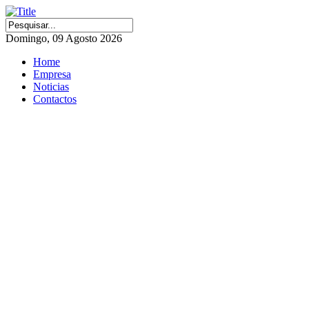
Domingo, 09 Agosto 2026
Home
Empresa
Noticias
Contactos