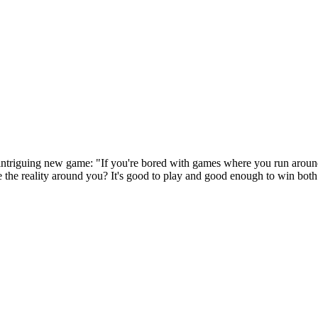
 intriguing new game: "If you're bored with games where you run arou
 the reality around you? It's good to play and good enough to win both