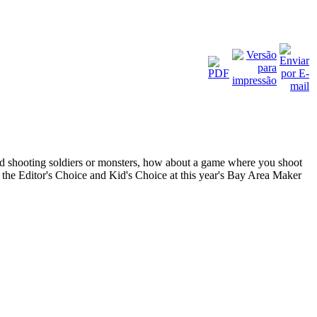
nd shooting soldiers or monsters, how about a game where you shoot
 the Editor's Choice and Kid's Choice at this year's Bay Area Maker