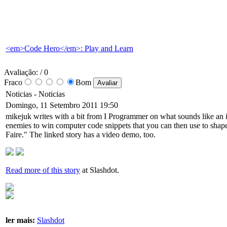
<em>Code Hero</em>: Play and Learn
Avaliação:
/ 0
Fraco
Bom
Noticias -
Noticias
Domingo, 11 Setembro 2011 19:50
mikejuk writes with a bit from I Programmer on what sounds like an
enemies to win computer code snippets that you can then use to shape
Faire." The linked story has a video demo, too.
Read more of this story
at Slashdot.
ler mais:
Slashdot