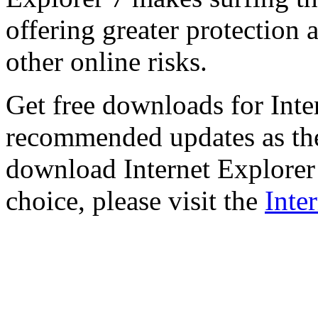
offering greater protection 
other online risks.
Get free downloads for Inte
recommended updates as th
download Internet Explorer 
choice, please visit the
Inte