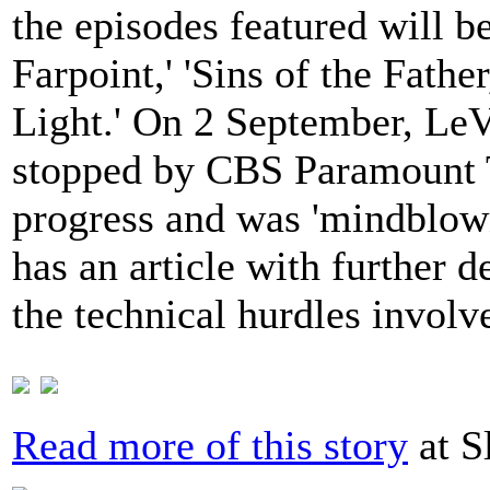
the episodes featured will be
Farpoint,' 'Sins of the Fathe
Light.' On 2 September, LeV
stopped by CBS Paramount T
progress and was 'mindblow
has an article with further d
the technical hurdles involv
Read more of this story
at S