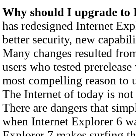
Why should I upgrade to 
has redesigned Internet Exp
better security, new capabil
Many changes resulted from
users who tested prerelease
most compelling reason to u
The Internet of today is not 
There are dangers that simpl
when Internet Explorer 6 wa
Explorer 7 makes surfing t