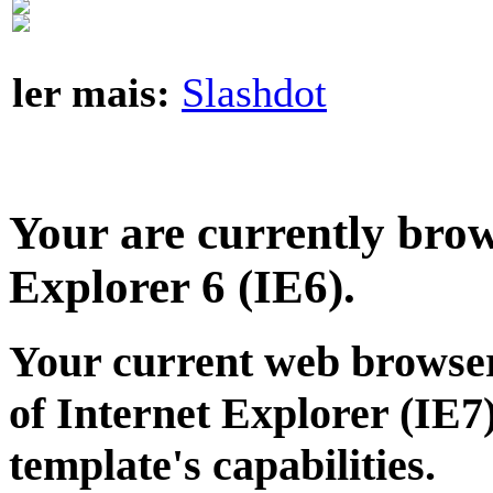
ler mais:
Slashdot
Your are currently brows
Explorer 6 (IE6).
Your current web browser
of Internet Explorer (IE7)
template's capabilities.