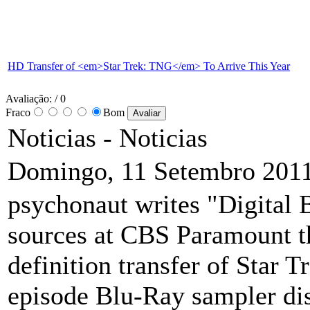
HD Transfer of <em>Star Trek: TNG</em> To Arrive This Year
Avaliação:
/ 0
Fraco
Bom
Noticias -
Noticias
Domingo, 11 Setembro 2011
psychonaut writes "Digital 
sources at CBS Paramount t
definition transfer of Star 
episode Blu-Ray sampler disc