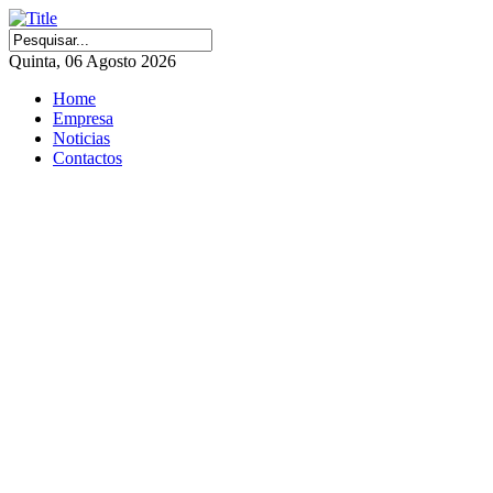
Quinta, 06 Agosto 2026
Home
Empresa
Noticias
Contactos