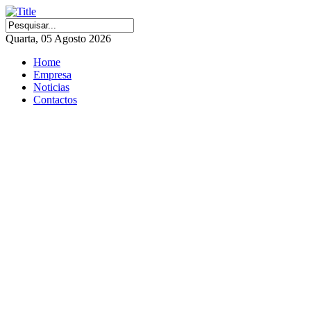
Quarta, 05 Agosto 2026
Home
Empresa
Noticias
Contactos