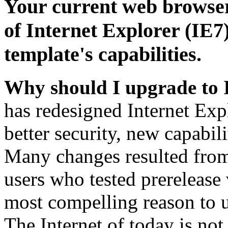
Your current web browser
of Internet Explorer (IE7)
template's capabilities.
Why should I upgrade to 
has redesigned Internet Exp
better security, new capabil
Many changes resulted from
users who tested prerelease
most compelling reason to u
The Internet of today is not 