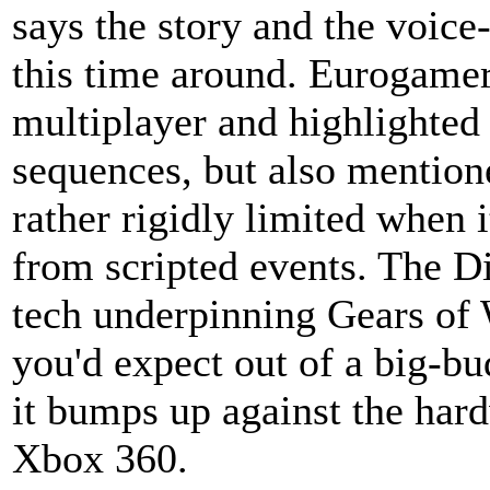
says the story and the voice
this time around. Eurogamer
multiplayer and highlighted 
sequences, but also mention
rather rigidly limited when 
from scripted events. The D
tech underpinning Gears of 
you'd expect out of a big-bu
it bumps up against the hard
Xbox 360.