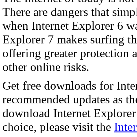
There are dangers that simpl
when Internet Explorer 6 wa
Explorer 7 makes surfing t
offering greater protection 
other online risks.
Get free downloads for Inte
recommended updates as th
download Internet Explorer 
choice, please visit the
Inte