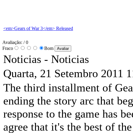
<em>Gears of War 3</em> Released
Avaliação:
/ 0
Fraco
Bom
Noticias -
Noticias
Quarta, 21 Setembro 2011 1
The third installment of Gea
ending the story arc that be
response to the game has be
agree that it's the best of t