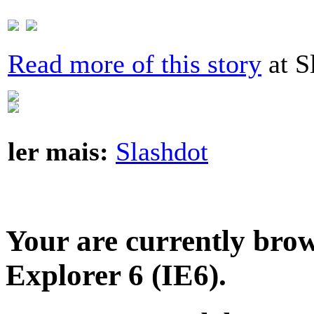
Read more of this story
at S
ler mais:
Slashdot
Your are currently brows
Explorer 6 (IE6).