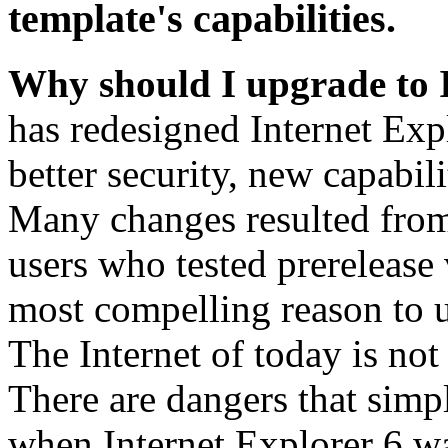
template's capabilities.
Why should I upgrade to 
has redesigned Internet Exp
better security, new capabil
Many changes resulted from
users who tested prerelease
most compelling reason to u
The Internet of today is not 
There are dangers that simpl
when Internet Explorer 6 wa