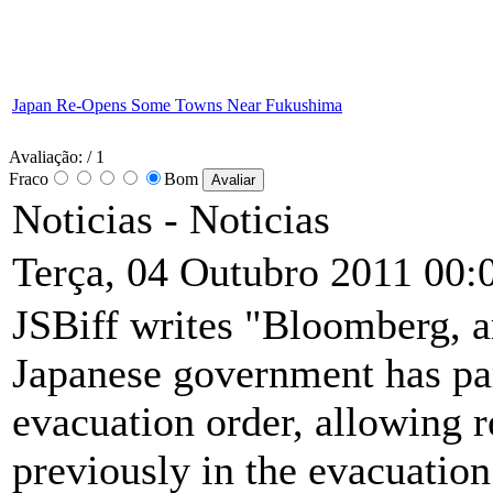
Japan Re-Opens Some Towns Near Fukushima
Avaliação:
/ 1
Fraco
Bom
Noticias -
Noticias
Terça, 04 Outubro 2011 00:
JSBiff writes "Bloomberg, am
Japanese government has par
evacuation order, allowing r
previously in the evacuation