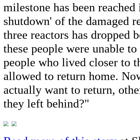
milestone has been reached i
shutdown' of the damaged re
three reactors has dropped b
these people were unable to
people who lived closer to t
allowed to return home. Now,
actually want to return, othe
they left behind?"