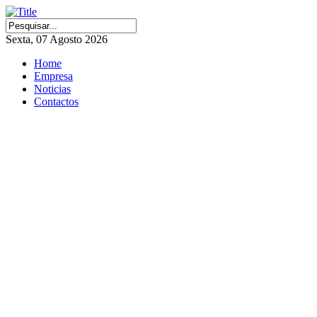
Sexta, 07 Agosto 2026
Home
Empresa
Noticias
Contactos