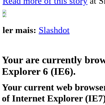
Read more of this story
at S
ler mais:
Slashdot
Your are currently brows
Explorer 6 (IE6).
Your current web browser
of Internet Explorer (IE7)