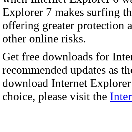
Explorer 7 makes surfing t
offering greater protection 
other online risks.
Get free downloads for Inte
recommended updates as th
download Internet Explorer 
choice, please visit the
Inte