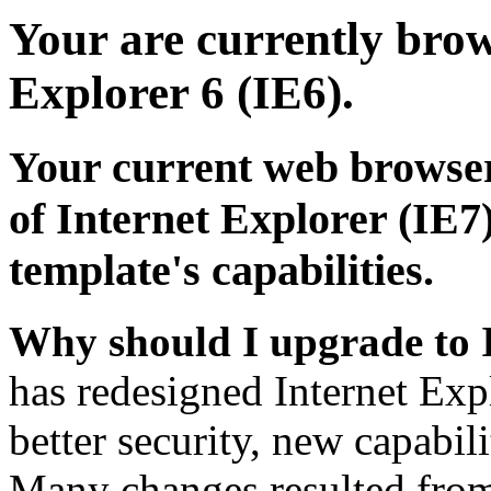
Your are currently brows
Explorer 6 (IE6).
Your current web browser
of Internet Explorer (IE7)
template's capabilities.
Why should I upgrade to 
has redesigned Internet Exp
better security, new capabil
Many changes resulted from