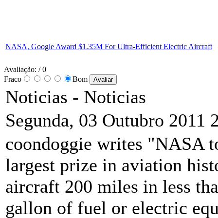
NASA, Google Award $1.35M For Ultra-Efficient Electric Aircraft
Avaliação:
/ 0
Fraco
Bom
Noticias -
Noticias
Segunda, 03 Outubro 2011 
coondoggie writes "NASA to
largest prize in aviation his
aircraft 200 miles in less t
gallon of fuel or electric equ