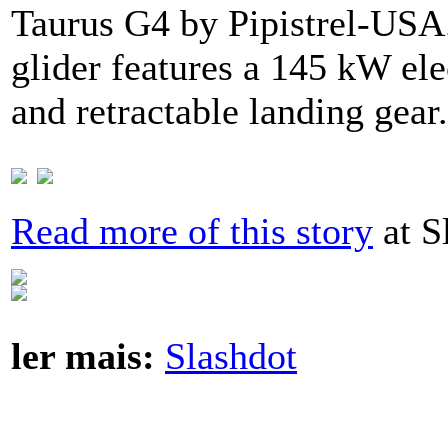
Taurus G4 by Pipistrel-USA
glider features a 145 kW elec
and retractable landing gear
Read more of this story
at S
ler mais:
Slashdot