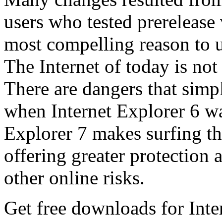
users who tested prerelease
most compelling reason to u
The Internet of today is not 
There are dangers that simpl
when Internet Explorer 6 wa
Explorer 7 makes surfing t
offering greater protection 
other online risks.
Get free downloads for Inte