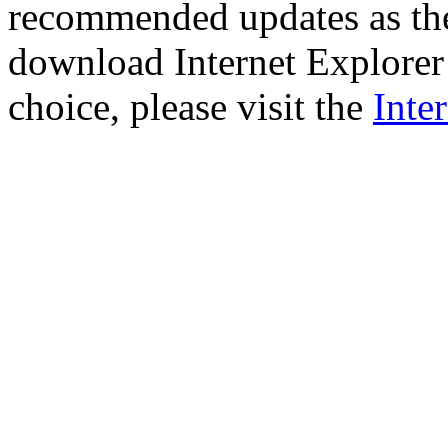
recommended updates as th
download Internet Explorer 
choice, please visit the
Inte