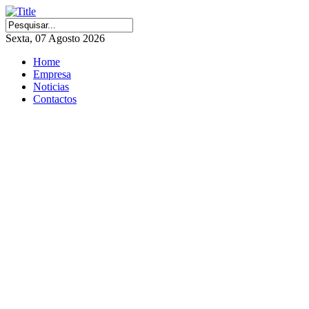
Sexta, 07 Agosto 2026
Home
Empresa
Noticias
Contactos