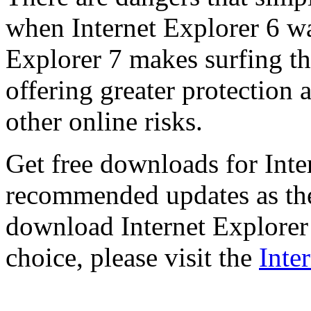
when Internet Explorer 6 wa
Explorer 7 makes surfing t
offering greater protection 
other online risks.
Get free downloads for Inte
recommended updates as th
download Internet Explorer 
choice, please visit the
Inte