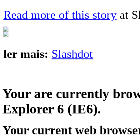
Read more of this story
at S
ler mais:
Slashdot
Your are currently brows
Explorer 6 (IE6).
Your current web browser