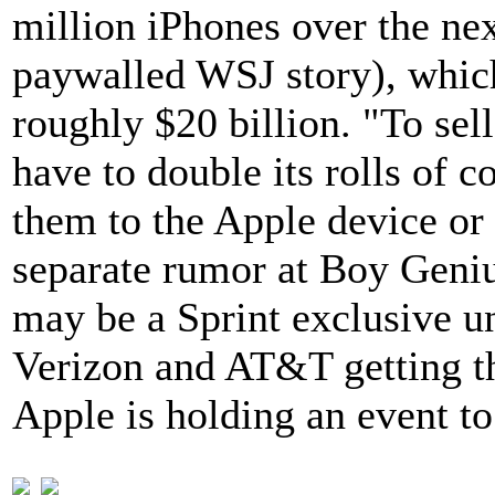
million iPhones over the ne
paywalled WSJ story), which 
roughly $20 billion. "To sel
have to double its rolls of c
them to the Apple device or
separate rumor at Boy Geniu
may be a Sprint exclusive u
Verizon and AT&T getting th
Apple is holding an event t