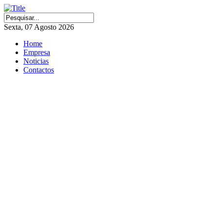
Sexta, 07 Agosto 2026
Home
Empresa
Noticias
Contactos