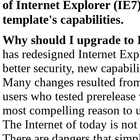
of Internet Explorer (IE7)
template's capabilities.
Why should I upgrade to 
has redesigned Internet Exp
better security, new capabil
Many changes resulted from
users who tested prerelease
most compelling reason to u
The Internet of today is not 
There are dangers that simpl