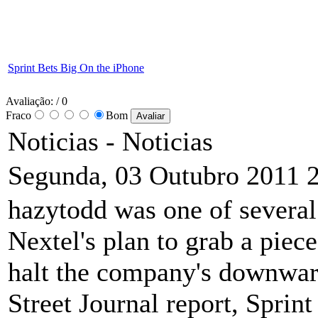
Sprint Bets Big On the iPhone
Avaliação:
/ 0
Fraco
Bom
Noticias -
Noticias
Segunda, 03 Outubro 2011 
hazytodd was one of several 
Nextel's plan to grab a piece
halt the company's downward
Street Journal report, Sprin