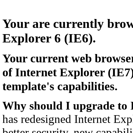
Your are currently brows
Explorer 6 (IE6).
Your current web browser
of Internet Explorer (IE7)
template's capabilities.
Why should I upgrade to 
has redesigned Internet Exp
better security, new capabil