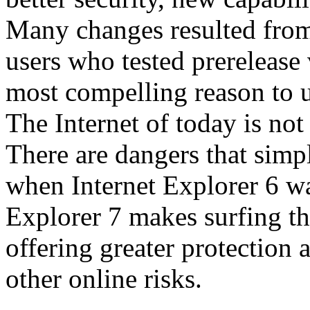
Many changes resulted from
users who tested prerelease
most compelling reason to u
The Internet of today is not 
There are dangers that simpl
when Internet Explorer 6 wa
Explorer 7 makes surfing t
offering greater protection 
other online risks.