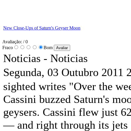
New Close-Ups of Saturn's Geyser Moon
Avaliação:
/ 0
Fraco
Bom
Noticias -
Noticias
Segunda, 03 Outubro 2011 
sighted writes "Over the wee
Cassini buzzed Saturn's moo
geysers. Cassini flew just 6
— and right through its jet