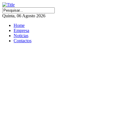
Quinta, 06 Agosto 2026
Home
Empresa
Noticias
Contactos