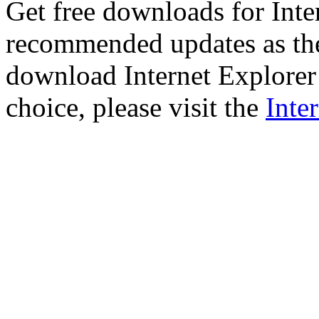
Get free downloads for Inte
recommended updates as th
download Internet Explorer 
choice, please visit the
Inte