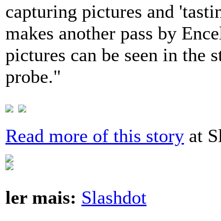
capturing pictures and 'tast
makes another pass by Encel
pictures can be seen in the 
probe."
Read more of this story
at S
ler mais:
Slashdot