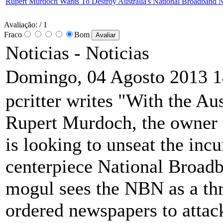
Rupert Murdoch Wants To Destroy Australia's National Broadband 
Avaliação:
/ 1
Fraco
Bom
Noticias -
Noticias
Domingo, 04 Agosto 2013 1
pcritter writes "With the Au
Rupert Murdoch, the owner o
is looking to unseat the in
centerpiece National Broad
mogul sees the NBN as a thr
ordered newspapers to attack