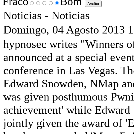
Fraco
Bom
Noticias -
Noticias
Domingo, 04 Agosto 2013 1
hypnosec writes "Winners o
announced at a special event
conference in Las Vegas. Th
Edward Snowden, NMap and
was given posthumous Pwnie
achievement' while Edward
jointly given the award of 