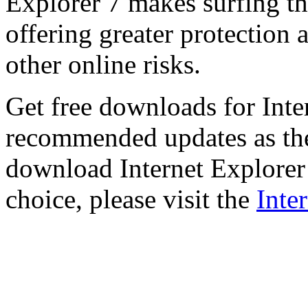
Explorer 7 makes surfing t
offering greater protection 
other online risks.
Get free downloads for Inte
recommended updates as th
download Internet Explorer 
choice, please visit the
Inte