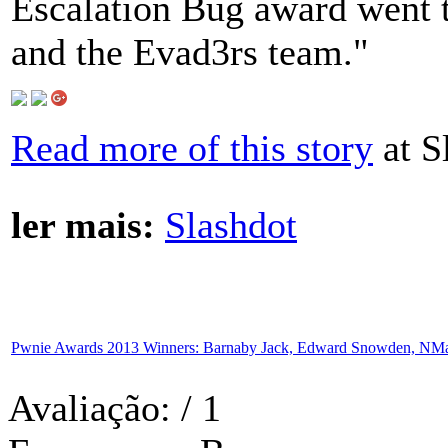
Escalation Bug award went 
and the Evad3rs team."
Read more of this story
at S
ler mais:
Slashdot
Pwnie Awards 2013 Winners: Barnaby Jack, Edward Snowden, NMa
Avaliação:
/ 1