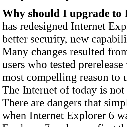
Why should I upgrade to 
has redesigned Internet Exp
better security, new capabil
Many changes resulted from
users who tested prerelease
most compelling reason to u
The Internet of today is not 
There are dangers that simpl
when Internet Explorer 6 wa