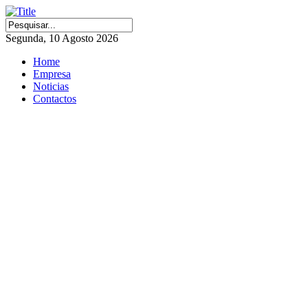
Segunda, 10 Agosto 2026
Home
Empresa
Noticias
Contactos