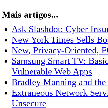
Mais artigos...
Ask Slashdot: Cyber Insu
New York Times Sells Bo
New, Privacy-Oriented, 
Samsung Smart TV: Basic
Vulnerable Web Apps
Bradley Manning and the 
Extraneous Network Serv
Unsecure