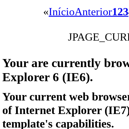
«
Início
Anterior
1
2
3
JPAGE_CUR
Your are currently brows
Explorer 6 (IE6).
Your current web browser
of Internet Explorer (IE7)
template's capabilities.