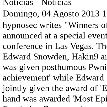
Noticias -
Noticias
Domingo, 04 Agosto 2013 1
hypnosec writes "Winners o
announced at a special event
conference in Las Vegas. Th
Edward Snowden, Hakin9 an
was given posthumous Pwnie
achievement' while Edward
jointly given the award of '
hand was awarded 'Most Epic