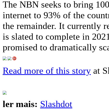
The NBN seeks to bring 10
internet to 93% of the countr
the remainder. It currently 
is slated to complete in 202
promised to dramatically sca
Read more of this story
at S
ler mais:
Slashdot