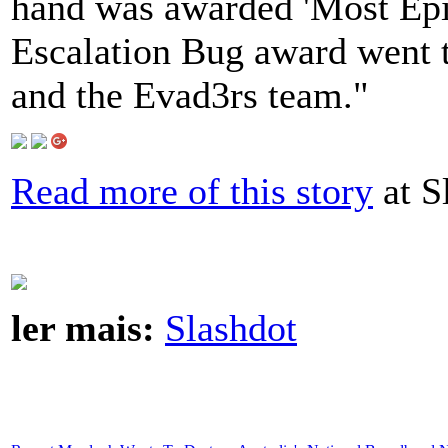
hand was awarded 'Most Epic
Escalation Bug award went 
and the Evad3rs team."
Read more of this story
at S
ler mais:
Slashdot