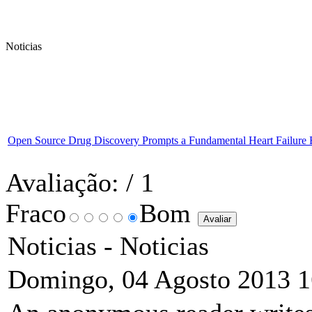
Noticias
Open Source Drug Discovery Prompts a Fundamental Heart Failure 
Avaliação:
/ 1
Fraco
Bom
Noticias -
Noticias
Domingo, 04 Agosto 2013 1