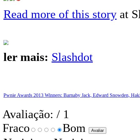
Read more of this story
at S
ler mais:
Slashdot
Pwnie Awards 2013 Winners: Barnaby Jack, Edward Snowden, Haki
Avaliação:
/ 1
Fraco
Bom