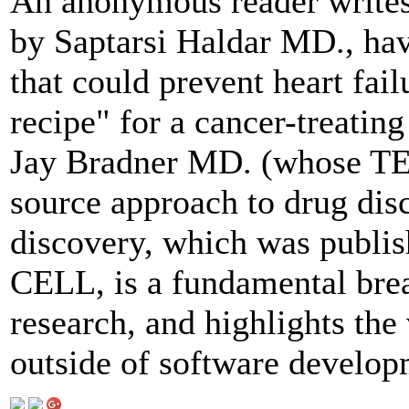
An anonymous reader writes
by Saptarsi Haldar MD., ha
that could prevent heart fai
recipe" for a cancer-treati
Jay Bradner MD. (whose TED
source approach to drug disc
discovery, which was publis
CELL, is a fundamental brea
research, and highlights the
outside of software develop