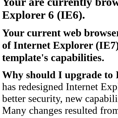
Your are currently brows
Explorer 6 (IE6).
Your current web browser
of Internet Explorer (IE7)
template's capabilities.
Why should I upgrade to 
has redesigned Internet Exp
better security, new capabil
Many changes resulted from