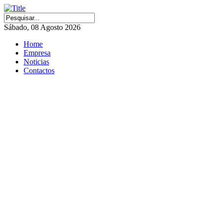
Sábado, 08 Agosto 2026
Home
Empresa
Noticias
Contactos