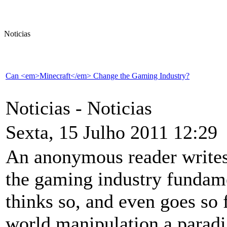
Noticias
Can <em>Minecraft</em> Change the Gaming Industry?
Noticias -
Noticias
Sexta, 15 Julho 2011 12:29
An anonymous reader writes 
the gaming industry fundame
thinks so, and even goes so 
world manipulation a paradi