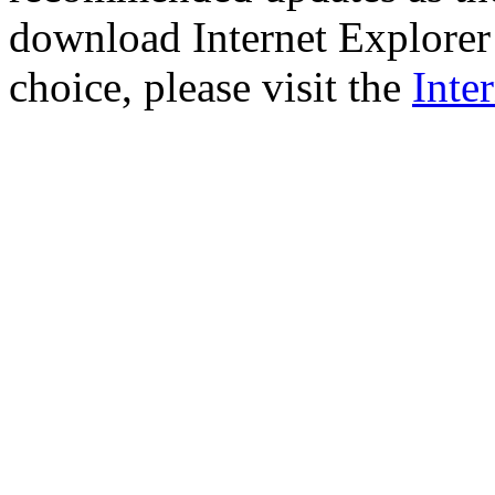
download Internet Explorer 
choice, please visit the
Inte