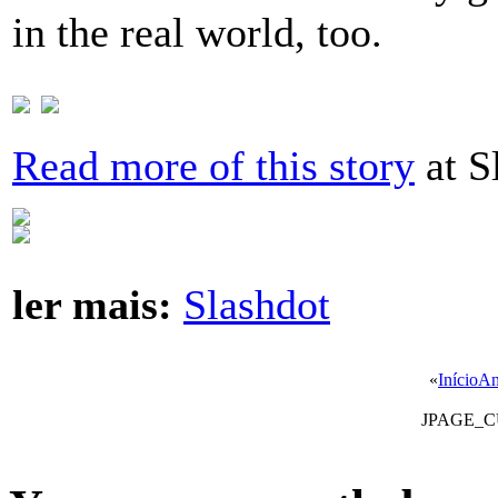
in the real world, too.
Read more of this story
at S
ler mais:
Slashdot
«
Início
An
JPAGE_