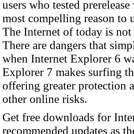
users who tested prerelease
most compelling reason to u
The Internet of today is not 
There are dangers that simpl
when Internet Explorer 6 wa
Explorer 7 makes surfing t
offering greater protection 
other online risks.
Get free downloads for Inte
recommended updates as th