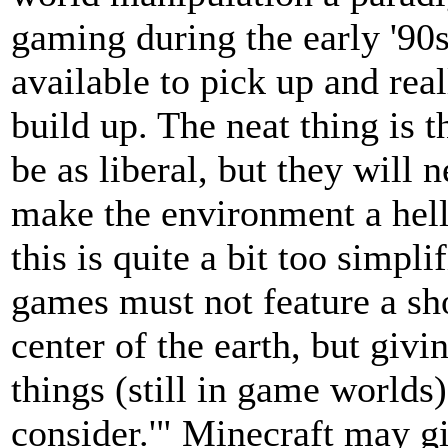
gaming during the early '90s
available to pick up and rea
build up. The neat thing is 
be as liberal, but they will
make the environment a hell
this is quite a bit too simpl
games must not feature a sh
center of the earth, but giv
things (still in game worlds
consider.'" Minecraft may g